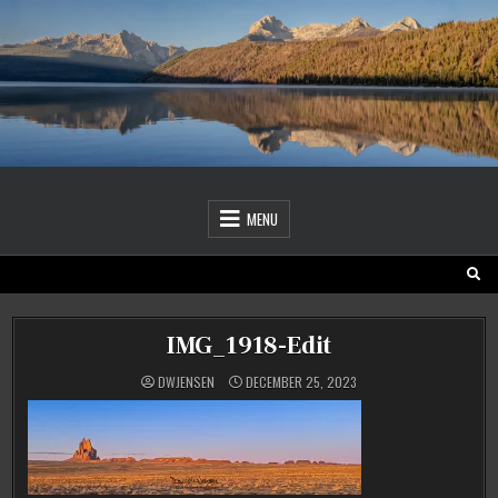
Skip
to
content
MENU
IMG_1918-Edit
DWJENSEN
DECEMBER 25, 2023