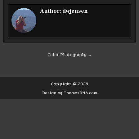
Author:
dwjensen
Post
Color Photography →
navigation
Copyright © 2026
Design by ThemesDNA.com