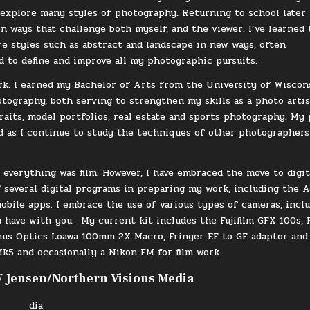
 explore many styles of photography. Returning to school later 
n ways that challenge both myself, and the viewer. I’ve learned 
re styles such as abstract and landscape in new ways, often
d to define and improve all my photographic pursuits.
ork. I earned my Bachelor of Arts from the University of Wiscon
tography, both serving to strengthen my skills as a photo artis
raits, model portfolios, real estate and sports photography. My
d as I continue to study the techniques of other photographers
everything was film. However, I have embraced the move to digit
f several digital programs in preparing my work, including the 
mobile apps. I embrace the use of various types of cameras, incl
ou have with you.
My current kit includes the Fujifilm GFX 100s, F
us Optics Loawa 100mm 2X Macro, Fringer EF to GF adaptor and
k5 and occasionally a Nikon FM for film work.
 Jensen/Northern Visions Media
dia