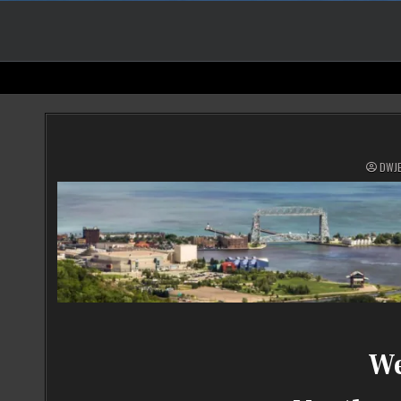
DWJ
We