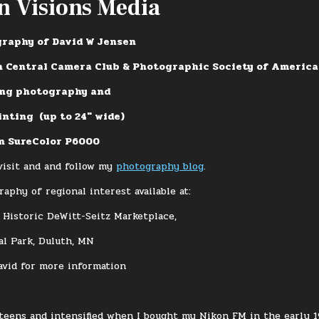
n Visions Media
raphy of David W Jensen
h Central Camera Club & Photographic Society of America
ing photography and
inting (up to 24″ wide)
n SureColor P6000
visit and and follow my
photography blog
.
aphy of regional interest available at:
 Historic DeWitt-Seitz Marketplace,
al Park, Duluth, MN
avid for more information
teens and intensified when I bought my Nikon FM in the early 1