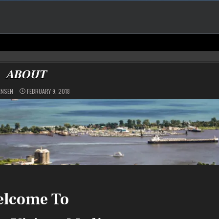
ABOUT
ENSEN
FEBRUARY 9, 2018
lcome To