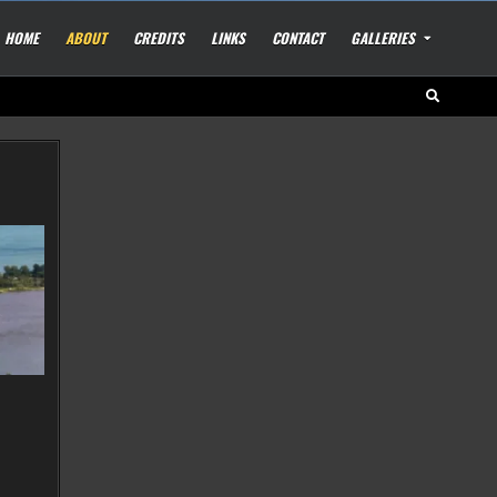
HOME
ABOUT
CREDITS
LINKS
CONTACT
GALLERIES