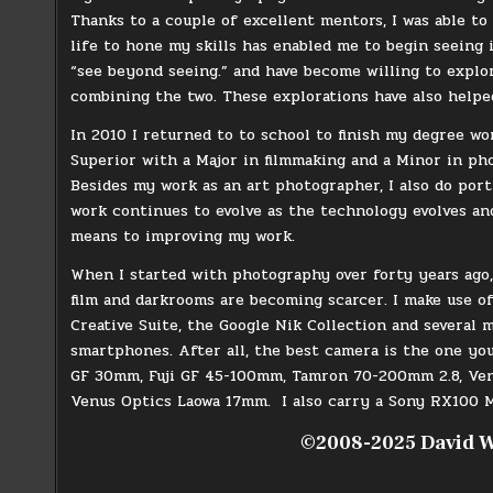
Thanks to a couple of excellent mentors, I was able to
life to hone my skills has enabled me to begin seeing i
“see beyond seeing.” and have become willing to explo
combining the two. These explorations have also helpe
In 2010 I returned to to school to finish my degree w
Superior with a Major in filmmaking and a Minor in pho
Besides my work as an art photographer, I also do port
work continues to evolve as the technology evolves an
means to improving my work.
When I started with photography over forty years ago, 
film and darkrooms are becoming scarcer. I make use o
Creative Suite, the Google Nik Collection and several 
smartphones. After all, the best camera is the one y
GF 30mm, Fuji GF 45-100mm, Tamron 70-200mm 2.8, Ven
Venus Optics Laowa 17mm. I also carry a Sony RX100 M
©2008-2025 David W