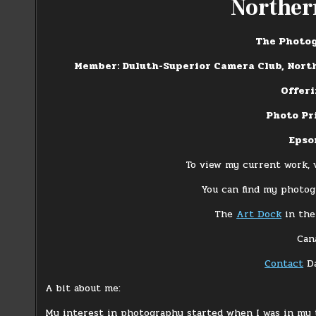
Norther
The Photog
Member: Duluth-Superior Camera Club, Nort
Offer
Photo Pr
Epso
To view my current work, 
You can find my photogr
The
Art Dock
in the
Can
Contact
D
A bit about me:
My interest in photography started when I was in my 