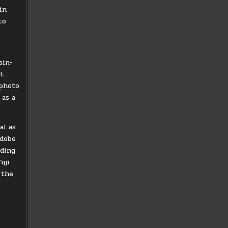
in
to
sin-
t.
 photo
 as a
al as
Adobe
uding
uji
 the