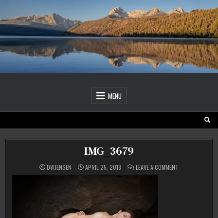
Skip
to
content
MENU
IMG_3679
ON
DWJENSEN
APRIL 25, 2018
LEAVE A COMMENT
IMG_3679