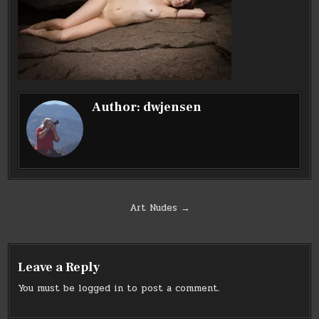
Author:
dwjensen
Post
Art Nudes →
navigation
Leave a Reply
You must be
logged in
to post a comment.