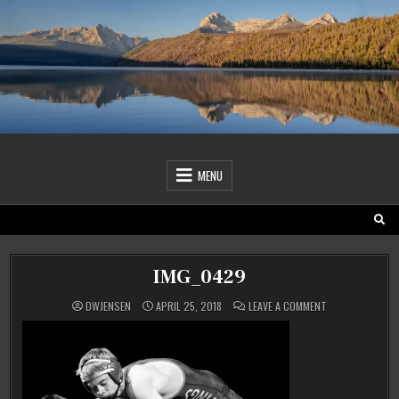
Skip
to
content
MENU
IMG_0429
ON
DWJENSEN
APRIL 25, 2018
LEAVE A COMMENT
IMG_0429