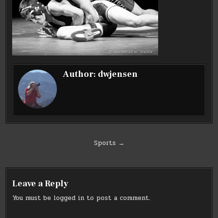
Author:
dwjensen
Post
Sports →
navigation
Leave a Reply
You must be
logged in
to post a comment.