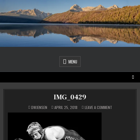
Skip
to
content
MENU
IMG_0429
ON
DWJENSEN
APRIL 25, 2018
LEAVE A COMMENT
IMG_0429