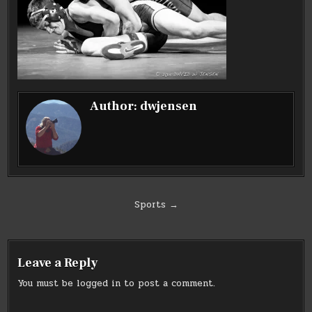
Author:
dwjensen
Post
Sports →
navigation
Leave a Reply
You must be
logged in
to post a comment.