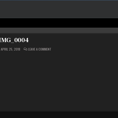
IMG_0004
ON
APRIL 25, 2018
LEAVE A COMMENT
IMG_0004