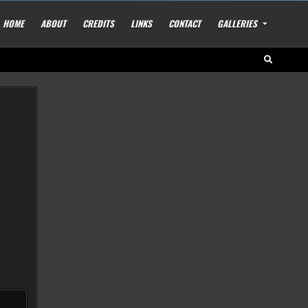
HOME
ABOUT
CREDITS
LINKS
CONTACT
GALLERIES