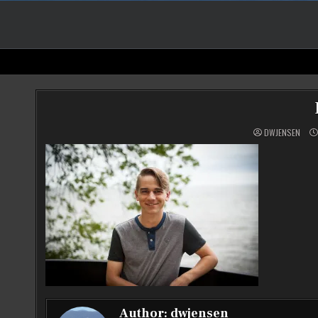
DWJENSEN
Author:
dwjensen