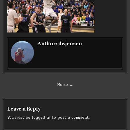
Author:
dwjensen
Post
Home →
navigation
Leave a Reply
You must be
logged in
to post a comment.