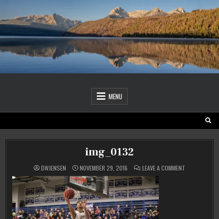
Skip
to
content
MENU
img_0132
ON
DWJENSEN
NOVEMBER 29, 2016
LEAVE A COMMENT
IMG_0132