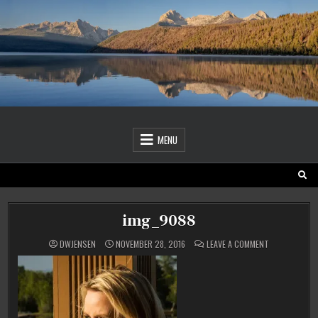
Skip
to
content
MENU
img_9088
ON
DWJENSEN
NOVEMBER 28, 2016
LEAVE A COMMENT
IMG_9088