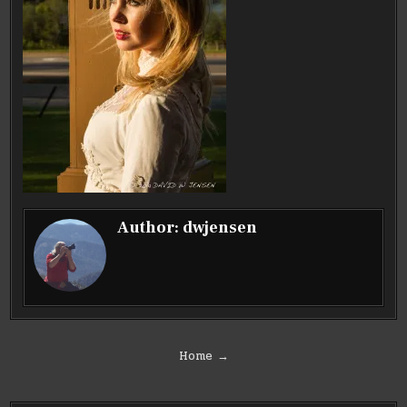
Author:
dwjensen
Post
Home →
navigation